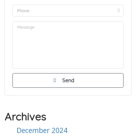
Archives
December 2024