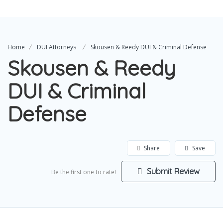
Home
DUI Attorneys
Skousen & Reedy DUI & Criminal Defense
Skousen & Reedy
DUI & Criminal
Defense
Share
Save
Submit Review
Be the first one to rate!