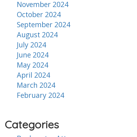
November 2024
October 2024
September 2024
August 2024
July 2024
June 2024
May 2024
April 2024
March 2024
February 2024
Categories