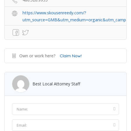
https://www.skousenreedy.com/?
utm_source=GMB&utm_medium=organic&utm_campai
Own or work here?
Claim Now!
Best Local Attorney Staff