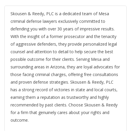
Skousen & Reedy, PLC is a dedicated team of Mesa
criminal defense lawyers exclusively committed to
defending you with over 30 years of impressive results.
With the insight of a former prosecutor and the tenacity
of aggressive defenders, they provide personalized legal
counsel and attention to detail to help secure the best
possible outcome for their clients. Serving Mesa and
surrounding areas in Arizona, they are loyal advocates for
those facing criminal charges, offering free consultations
and proven defense strategies. Skousen & Reedy, PLC
has a strong record of victories in state and local courts,
earning them a reputation as trustworthy and highly
recommended by past clients. Choose Skousen & Reedy
for a firm that genuinely cares about your rights and
outcome.