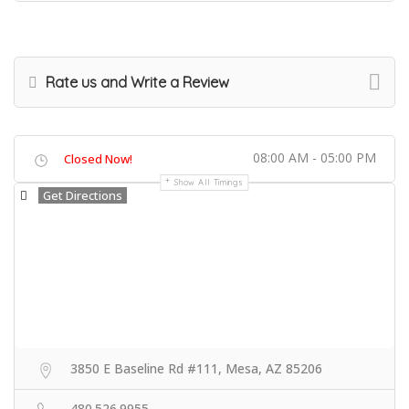
Rate us and Write a Review
08:00 AM - 05:00 PM
Closed Now!
Show All Timings
Get Directions
3850 E Baseline Rd #111, Mesa, AZ 85206
480.526.9955