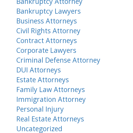
Bankruptcy Attorney
Bankruptcy Lawyers
Business Attorneys
Civil Rights Attorney
Contract Attorneys
Corporate Lawyers
Criminal Defense Attorney
DUI Attorneys
Estate Attorneys
Family Law Attorneys
Immigration Attorney
Personal Injury
Real Estate Attorneys
Uncategorized