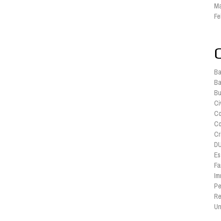
Ma
Fe
Ba
Ba
Bu
Ci
Co
Co
Cr
DU
Es
Fa
Im
Pe
Re
Un