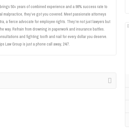
 brings 50+ years of combined experience and a 98% success rate to
cal malpractice, they’ve got you covered. Meet passionate attorneys
tra, a fierce advocate for employee rights. They’re not just lawyers but
the way. Refrain from drowning in paperwork and insurance battles.
onsultations and fighting tooth and nail for every dollar you deserve.
ips Law Group is just a phone call away, 24/7.