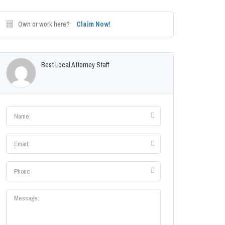
Own or work here?
Claim Now!
Best Local Attorney Staff