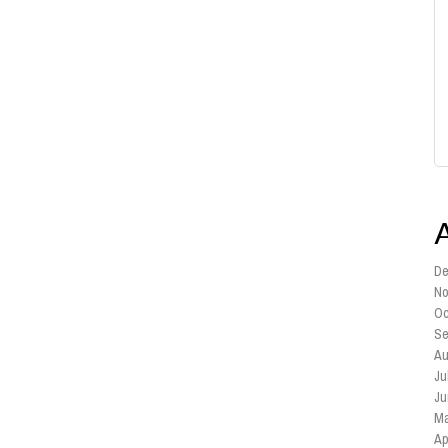
De
No
Oc
Se
Au
Ju
Ju
Ma
Ap