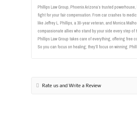
Phillips Law Group, Phoenix Arizona’s trusted powerhouse,
fight for your fair compensation. From car crashes to medi
like Jeffrey L. Phillips, a 30-year veteran, and Monica Malho
compassionate allies who stand by your side every step of 
Phillips Law Group takes care of everything, offering free c
So you can focus on healing; they’ll focus on winning. Phill
Rate us and Write a Review