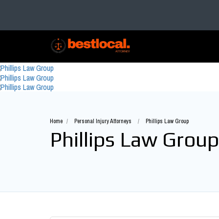
Home
Personal Injury Attorneys
Phillips Law Group
Phillips Law Group