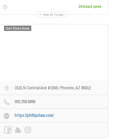
24 hours open
Show All Timings
Get Directions
3101 N Central Ave #1500, Phoenix, AZ 85012
602.258.8888
https://phillipslaw.com/