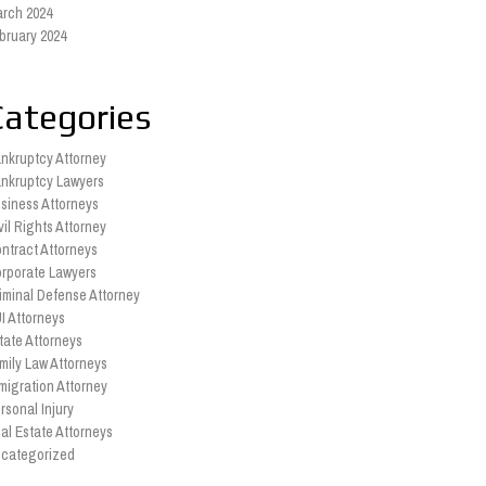
rch 2024
bruary 2024
Categories
nkruptcy Attorney
nkruptcy Lawyers
siness Attorneys
vil Rights Attorney
ntract Attorneys
rporate Lawyers
iminal Defense Attorney
I Attorneys
tate Attorneys
mily Law Attorneys
migration Attorney
rsonal Injury
al Estate Attorneys
categorized