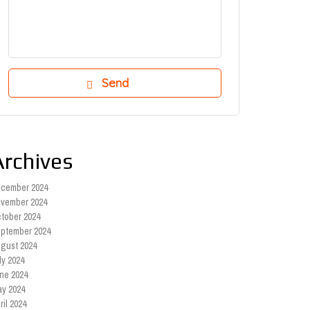
Archives
cember 2024
vember 2024
tober 2024
ptember 2024
gust 2024
ly 2024
ne 2024
y 2024
ril 2024