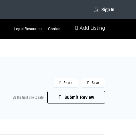
Sign In
Add Listing
Legal Resources
Contact
Share
Save
Submit Review
Be the first one to rate!