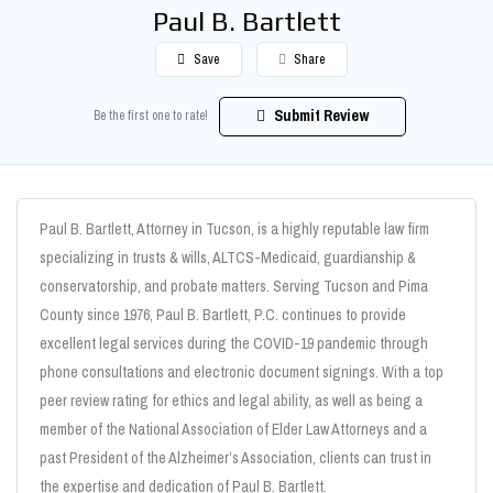
Paul B. Bartlett
Save
Share
Submit Review
Be the first one to rate!
Paul B. Bartlett, Attorney in Tucson, is a highly reputable law firm
specializing in trusts & wills, ALTCS-Medicaid, guardianship &
conservatorship, and probate matters. Serving Tucson and Pima
County since 1976, Paul B. Bartlett, P.C. continues to provide
excellent legal services during the COVID-19 pandemic through
phone consultations and electronic document signings. With a top
peer review rating for ethics and legal ability, as well as being a
member of the National Association of Elder Law Attorneys and a
past President of the Alzheimer’s Association, clients can trust in
the expertise and dedication of Paul B. Bartlett.