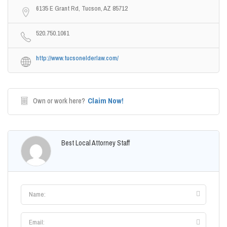
6135 E Grant Rd, Tucson, AZ 85712
520.750.1061
http://www.tucsonelderlaw.com/
Claim Now!
Own or work here?
Best Local Attorney Staff