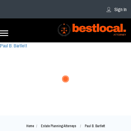
Sign In
Home
Estate Planning Attorneys
Paul B. Bartlett