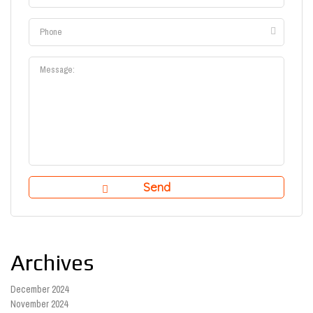
Archives
December 2024
November 2024