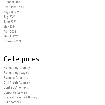
October 2024
September 2024
August 2024
July 2024
June 2024
May 2024
April 2024
March 2024
February 2024
Categories
Bankruptcy Attorney
Bankruptcy Lawyers
Business Attorneys
Civil Rights Attorney
Contract Attorneys
Corporate Lawyers
Criminal Defense Attorney
DUI Attorneys