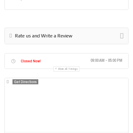
Rate us and Write a Review
09:00 AM - 05:00 PM
Closed Now!
Show All Timings
Get Directions