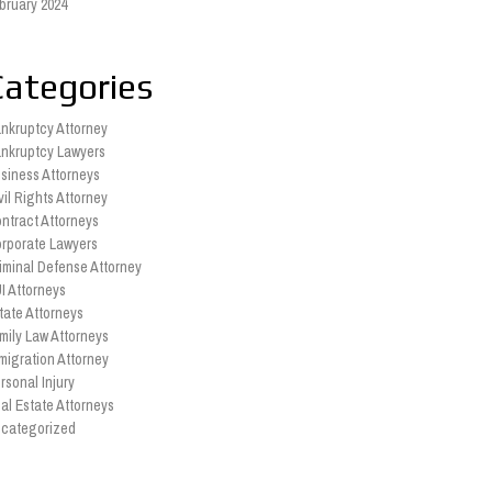
bruary 2024
Categories
nkruptcy Attorney
nkruptcy Lawyers
siness Attorneys
vil Rights Attorney
ntract Attorneys
rporate Lawyers
iminal Defense Attorney
I Attorneys
tate Attorneys
mily Law Attorneys
migration Attorney
rsonal Injury
al Estate Attorneys
categorized