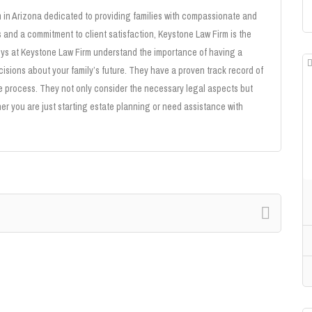
m in Arizona dedicated to providing families with compassionate and
s and a commitment to client satisfaction, Keystone Law Firm is the
neys at Keystone Law Firm understand the importance of having a
sions about your family’s future. They have a proven track record of
he process. They not only consider the necessary legal aspects but
er you are just starting estate planning or need assistance with