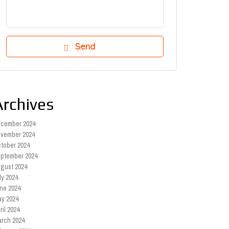
Archives
cember 2024
vember 2024
tober 2024
ptember 2024
gust 2024
ly 2024
ne 2024
y 2024
ril 2024
rch 2024