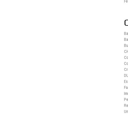
Fe
Ba
Ba
Bu
Ci
Co
Co
Cr
DU
Es
Fa
Im
Pe
Re
Un