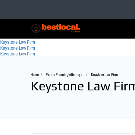
Home
Estate Planning Attorneys
Keystone Law Firm
Keystone Law Fir