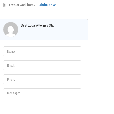
Own or work here?
Claim Now!
Best Local Attorney Staff