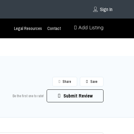
Sign In
Add Listing
Legal Resources
Contact
Share
Save
Submit Review
Be the first one to rate!