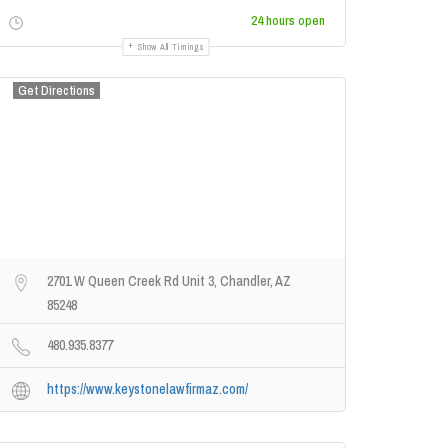
24 hours open
Show All Timings
Get Directions
2701 W Queen Creek Rd Unit 3, Chandler, AZ
85248
480.935.8377
https://www.keystonelawfirmaz.com/