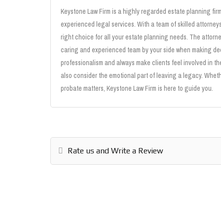
Keystone Law Firm is a highly regarded estate planning fir
experienced legal services. With a team of skilled attorney
right choice for all your estate planning needs. The attor
caring and experienced team by your side when making deci
professionalism and always make clients feel involved in t
also consider the emotional part of leaving a legacy. Wheth
probate matters, Keystone Law Firm is here to guide you.
Rate us and Write a Review