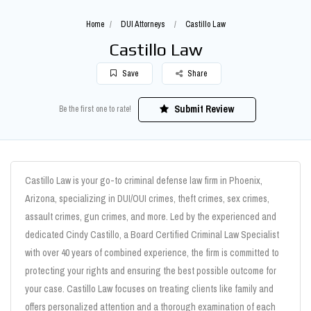
Home
DUI Attorneys
Castillo Law
Castillo Law
Save
Share
Submit Review
Be the first one to rate!
Castillo Law is your go-to criminal defense law firm in Phoenix,
Arizona, specializing in DUI/OUI crimes, theft crimes, sex crimes,
assault crimes, gun crimes, and more. Led by the experienced and
dedicated Cindy Castillo, a Board Certified Criminal Law Specialist
with over 40 years of combined experience, the firm is committed to
protecting your rights and ensuring the best possible outcome for
your case. Castillo Law focuses on treating clients like family and
offers personalized attention and a thorough examination of each