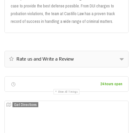
case to provide the best defense possible. From DUI charges to
probation violations, the team at Castillo Law has a proven track
record of success in handling a wide range of criminal matters.
Rate us and Write a Review
24 hours open
Show All Timings
Get Directions