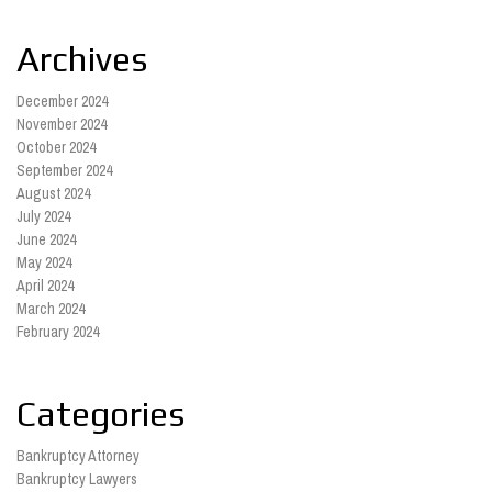
Archives
December 2024
November 2024
October 2024
September 2024
August 2024
July 2024
June 2024
May 2024
April 2024
March 2024
February 2024
Categories
Bankruptcy Attorney
Bankruptcy Lawyers