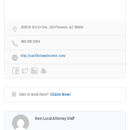
2025 N 3rd St Ste. 150 Phoenix, AZ 85004
480.206.5204
http://castillolawphoenix.com/
Claim Now!
Own or work here?
Best Local Attorney Staff