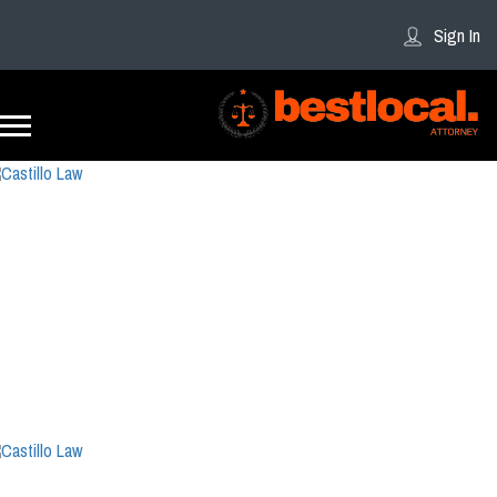
Sign In