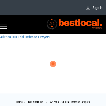
Sign In
Home
DUI Attorneys
Arizona DUI Trial Defense Lawyers