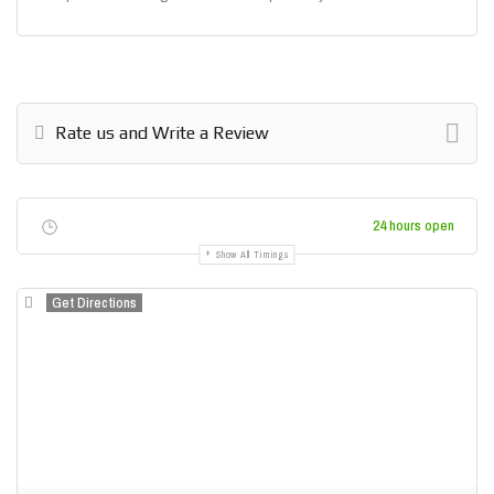
Rate us and Write a Review
24 hours open
Show All Timings
Get Directions