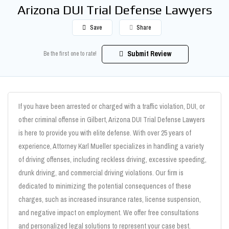
Arizona DUI Trial Defense Lawyers
Save
Share
Submit Review
Be the first one to rate!
If you have been arrested or charged with a traffic violation, DUI, or
other criminal offense in Gilbert, Arizona DUI Trial Defense Lawyers
is here to provide you with elite defense. With over 25 years of
experience, Attorney Karl Mueller specializes in handling a variety
of driving offenses, including reckless driving, excessive speeding,
drunk driving, and commercial driving violations. Our firm is
dedicated to minimizing the potential consequences of these
charges, such as increased insurance rates, license suspension,
and negative impact on employment. We offer free consultations
and personalized legal solutions to represent your case best.