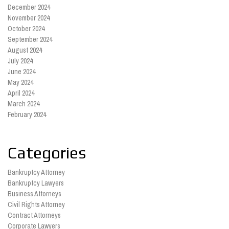
December 2024
November 2024
October 2024
September 2024
August 2024
July 2024
June 2024
May 2024
April 2024
March 2024
February 2024
Categories
Bankruptcy Attorney
Bankruptcy Lawyers
Business Attorneys
Civil Rights Attorney
Contract Attorneys
Corporate Lawyers