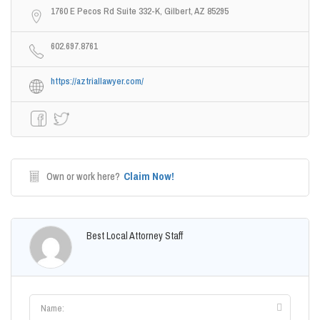
1760 E Pecos Rd Suite 332-K, Gilbert, AZ 85295
602.697.8761
https://aztriallawyer.com/
Claim Now!
Own or work here?
Best Local Attorney Staff