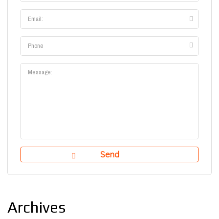
Archives