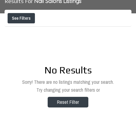
Nail Salons
Listings
Results For
See Filters
No Results
Sorry! There are no listings matching your search.
Try changing your search filters or
Reset Filter