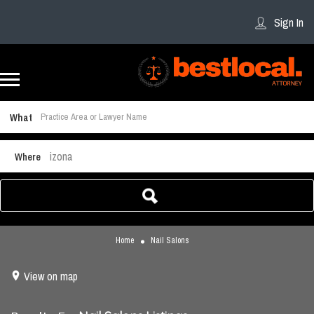
Sign In
What
Arizona
Where
Home
Nail Salons
View on map